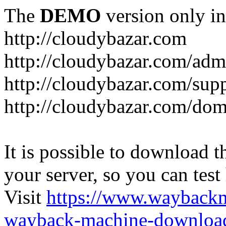
The
DEMO
version only in
http://cloudybazar.com
http://cloudybazar.com/adm
http://cloudybazar.com/sup
http://cloudybazar.com/dom
It is possible to download th
your server, so you can test
Visit
https://www.wayback
wayback-machine-download