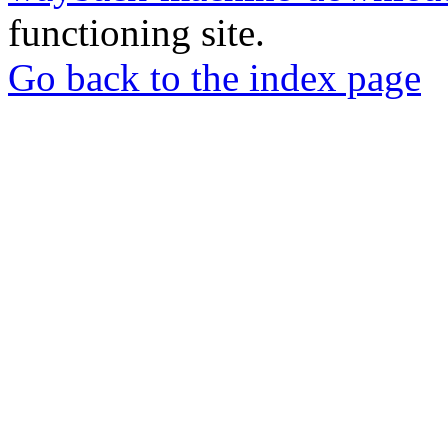
functioning site.
Go back to the index page